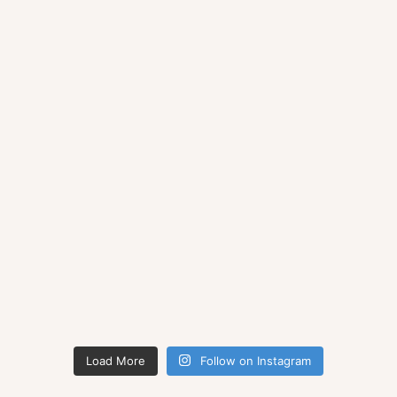
Load More
Follow on Instagram