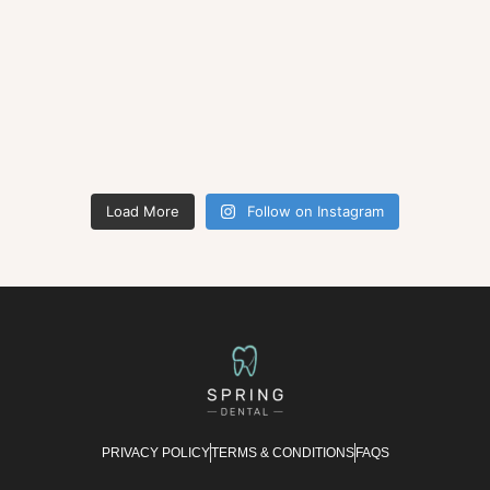
Load More
Follow on Instagram
PRIVACY POLICY
TERMS & CONDITIONS
FAQS