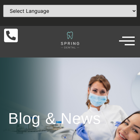
Blog & News