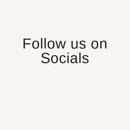
Follow us on
Socials